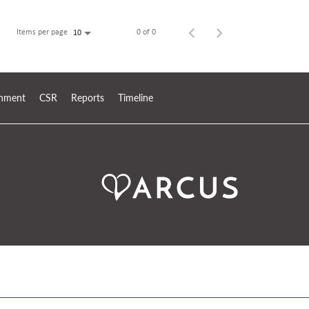
Items per page
0 of 0
10
ronment
CSR
Reports
Timeline