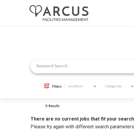
Job Search Page
CAREERS HOME
LIFE AT ARCUS
CAREER AREAS
SEARCH JOBS
RETURNING APPLICANTS
Locations
Categories
Filters
0 Results
There are no current jobs that fit your search
Please try again with different search parameter