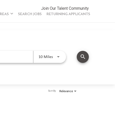
Join Our Talent Community
AREAS
SEARCH JOBS
RETURNING APPLICANTS
search
Use LEFT and RIGHT arrow keys to se
10 Miles
Sort By
Relevance