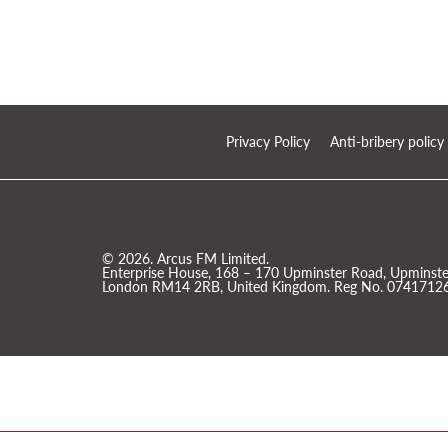
Privacy Policy
Anti-bribery policy
© 2026. Arcus FM Limited.
Enterprise House, 168 – 170 Upminster Road, Upminster
London RM14 2RB, United Kingdom. Reg No. 07417126