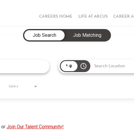
CAREERS HOME
LIFE AT ARCUS
CAREER 
Job Search
Job Matching
access_time
Salary
s or
Join Our Talent Community!