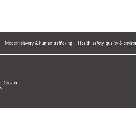
Modern slavery & human trafficking
Health, safety, quality & envi
, Greater
.