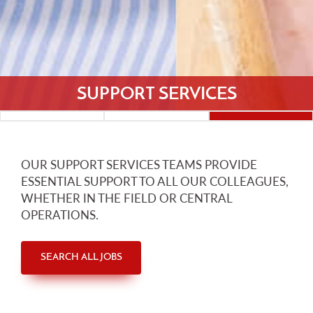
SUPPORT SERVICES
OUR SUPPORT SERVICES TEAMS PROVIDE
ESSENTIAL SUPPORT TO ALL OUR COLLEAGUES,
WHETHER IN THE FIELD OR CENTRAL
OPERATIONS.
SEARCH ALL JOBS