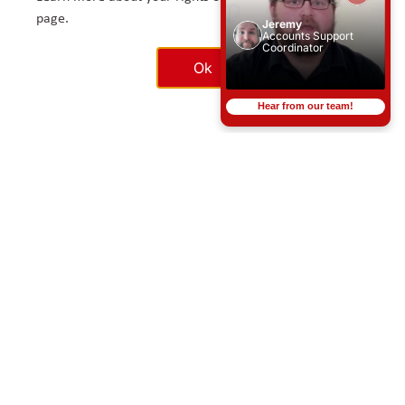
page.
Jeremy
Accounts Support
SEARCH JOBS
Coordinator
Ok
Hear from our team!