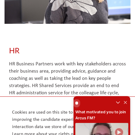
HR
HR Business Partners work with key stakeholders across
their business area, providing advice, guidance and
coaching as well as taking the lead on key people
strategies. HR Shared Services provide an end to end
HR administration service for the colleague life cycle,
What motivated you to joi
handling first line HR queries and resolving via face to
face contact or over the phone. The Talent Acquisition
What motivated you to join
Cookies are used on this site to assist in continually
team support the business and hiring managers in
x
Arcus FM?
improving the candidate experience and all the
attracting, engaging, recruiting and onboarding talent in
interaction data we store of our visitors is anonymous.
line with our immediate and longer-term needs.
Learn more about your rights on our
Privacy Policy