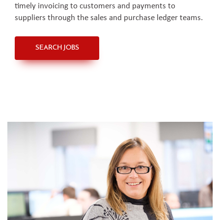
timely invoicing to customers and payments to
suppliers through the sales and purchase ledger teams.
SEARCH JOBS