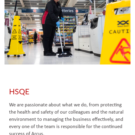
HSQE
We are passionate about what we do, from protecting
the health and safety of our colleagues and the natural
environment to managing the business effectively, and
every one of the team is responsible for the continued
success of Arcus.