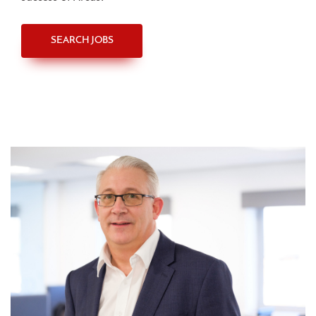
SEARCH JOBS