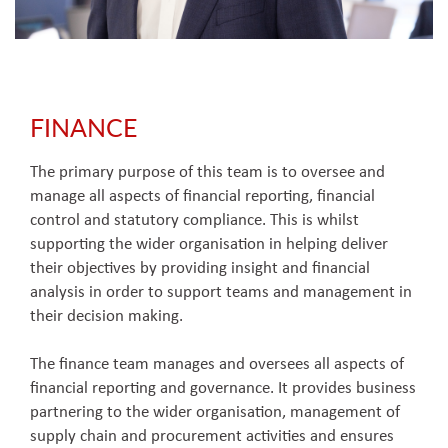
FINANCE
The primary purpose of this team is to oversee and
manage all aspects of financial reporting, financial
control and statutory compliance. This is whilst
supporting the wider organisation in helping deliver
their objectives by providing insight and financial
analysis in order to support teams and management in
their decision making.
The finance team manages and oversees all aspects of
financial reporting and governance. It provides business
partnering to the wider organisation, management of
supply chain and procurement activities and ensures