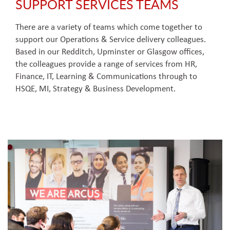
SUPPORT SERVICES TEAMS
There are a variety of teams which come together to
support our Operations & Service delivery colleagues.
Based in our Redditch, Upminster or Glasgow offices,
the colleagues provide a range of services from HR,
Finance, IT, Learning & Communications through to
HSQE, MI, Strategy & Business Development.