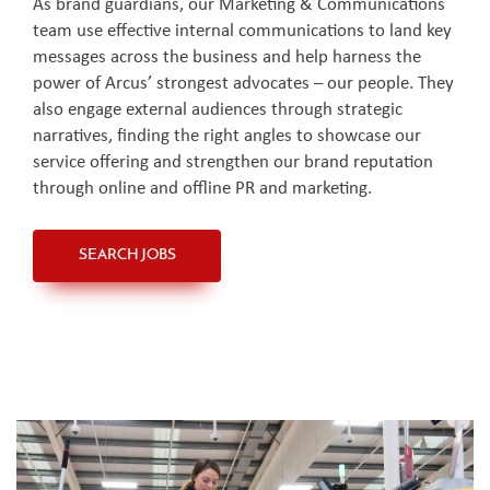
As brand guardians, our Marketing & Communications
team use effective internal communications to land key
messages across the business and help harness the
power of Arcus’ strongest advocates – our people. They
also engage external audiences through strategic
narratives, finding the right angles to showcase our
service offering and strengthen our brand reputation
through online and offline PR and marketing.
SEARCH JOBS