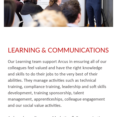
LEARNING & COMMUNICATIONS
Our Learning team support Arcus in ensuring all of our
colleagues feel valued and have the right knowledge
and skills to do their jobs to the very best of their
abilities. They manage activities such as technical
training, compliance training, leadership and soft skills
development, training sponsorship, talent
management, apprenticeships, colleague engagement
and our social value activities.