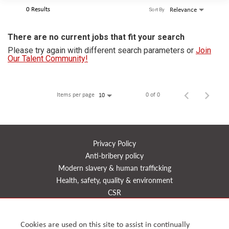
0 Results
Relevance
Sort By
There are no current jobs that fit your search
Please try again with different search parameters or
Join
Our Talent Community!
Items per page
0 of 0
10
Privacy Policy
Anti-bribery policy
Modern slavery & human trafficking
Health, safety, quality & environment
CSR
Reports
Timeline
Cookies are used on this site to assist in continually