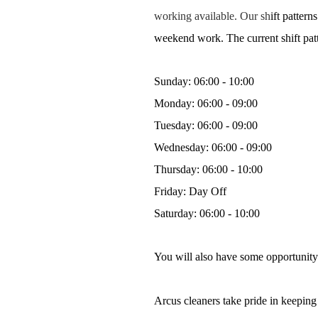
working available. Our sh
ift patter
weekend work. The current shift patte
Sunday: 06:00 - 10:00
Monday: 06:00 - 09:00
Tuesday: 06:00 - 09:00
Wednesday: 06:00 - 09:00
Thursday: 06:00 - 10:00
Friday: Day Off
Saturday: 06:00 - 10:00
You will also have some opportunity
Arcus cleaners take pride in keeping