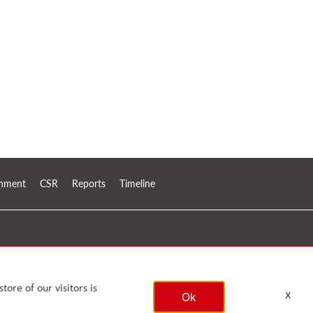
ronment
CSR
Reports
Timeline
tore of our visitors is
x
Ok