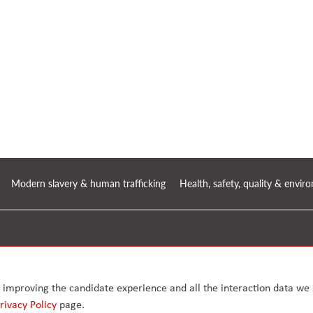
Modern slavery & human trafficking
Health, safety, quality & envi
, Greater
.
ly improving the candidate experience and all the interaction data we s
rivacy Policy
page.