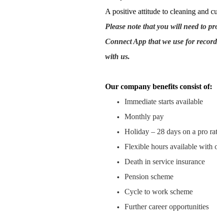
A positive attitude to cleaning and c
Please note that you will need to p
Connect App that we use for record
with us.
Our company benefits consist of:
Immediate starts available
Monthly pay
Holiday – 28 days on a pro rat
Flexible hours available with 
Death in service insurance
Pension scheme
Cycle to work scheme
Further career opportunities