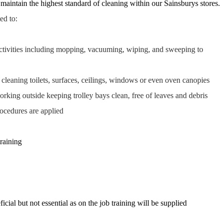
 maintain the highest standard of cleaning within our Sainsburys stores.
ted to:
ctivities including mopping, vacuuming, wiping, and sweeping to
 cleaning toilets, surfaces, ceilings, windows or even oven canopies
rking outside keeping trolley bays clean, free of leaves and debris
rocedures are applied
training
icial but not essential as on the job training will be supplied