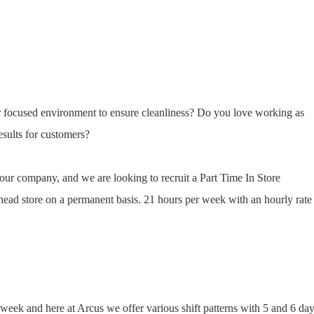
 focused environment to ensure cleanliness? Do you love working as
esults for customers?
f our company, and we are looking to recruit a Part Time In Store
head store on a permanent basis. 21 hours per week with an hourly rate
 week and here at Arcus we offer various shift patterns with 5 and 6 da