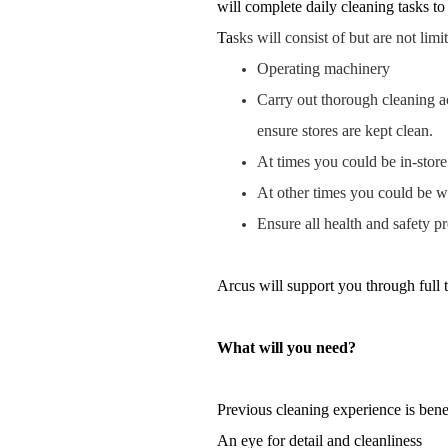
will complete daily cleaning tasks to
Ta
sks will consist of but are not limi
Operating machinery
Carry out thorough cleaning a
ensure stores are kept clean.
At times you could be in-store
At other times you could be wo
Ensure all health and safety p
Arcus will support you through full 
What will you need?
Previous cleaning experience is benef
An eye for detail and cleanliness