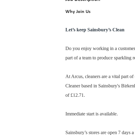
Why Join Us
Let’s keep Sainsbury’s Clean
Do you enjoy working in a customer
part of a team to produce sparkling r
At Arcus, cleaners are a vital part o
Cleaner based in Sainsbury's Birken
of £12.71.
Immediate start is available.
Sainsbury’s stores are open 7 days a