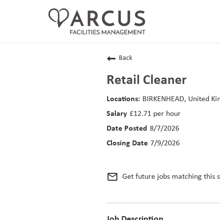
CAREERS HOME
Back
LIFE AT ARCUS
Retail Cleaner
CAREER AREAS
BIRKENHEAD, United K
£12.71 per hour
SEARCH JOBS
8/7/2026
RETURNING APPLICANTS
7/9/2026
mail_outline
Get future jobs matching this 
Job Description