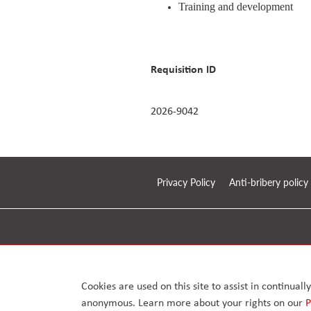
Training and development
Requisition ID
2026-9042
Privacy Policy
Anti-bribery policy
© 2026. Arcus FM Limited.
Enterprise House, 168 – 170 Upminster Road, Upminster
London RM14 2RB, United Kingdom. Reg No. 07417126
Cookies are used on this site to assist in continual
anonymous. Learn more about your rights on our
P