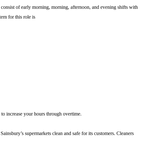
ns consist of early morning, morning, afternoon, and evening shifts with
rn for this role is
 to increase your hours through overtime.
 Sainsbury’s supermarkets clean and safe for its customers. Cleaners