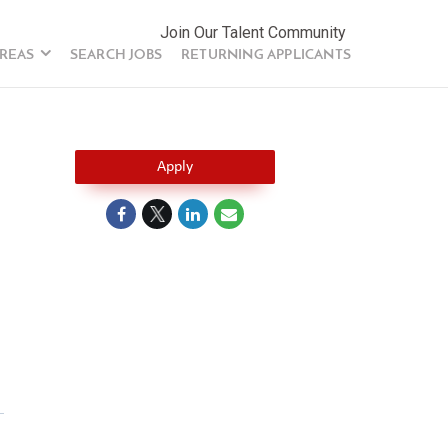
Join Our Talent Community
AREAS
SEARCH JOBS
RETURNING APPLICANTS
Apply