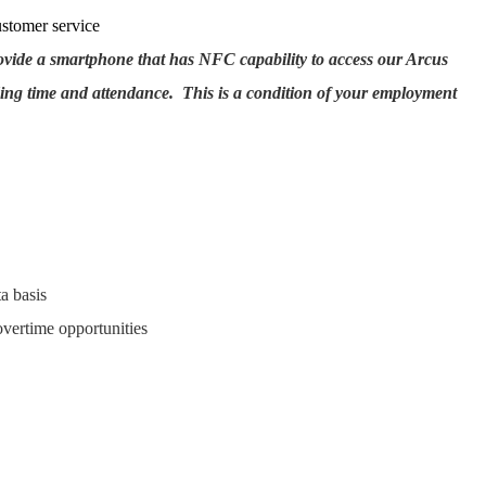
ustomer service
rovide a smartphone that has NFC capability to access our Arcus
ing time and attendance. This is a condition of your employment
a basis
overtime opportunities