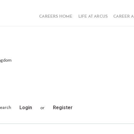
CAREERS HOME
LIFE AT ARCUS
CAREER 
ingdom
Login
Register
search
or