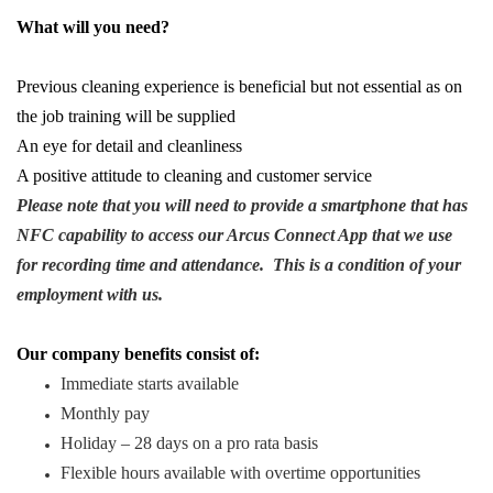
What will you need?
Previous cleaning experience is beneficial but not essential as on
the job training will be supplied
An eye for detail and cleanliness
A positive attitude to cleaning and customer service
Please note that you will need to provide a smartphone that has
NFC capability to access our Arcus Connect App that we use
for recording time and attendance. This is a condition of your
employment with us.
Our company benefits consist of:
Immediate starts available
Monthly pay
Holiday – 28 days on a pro rata basis
Flexible hours available with overtime opportunities