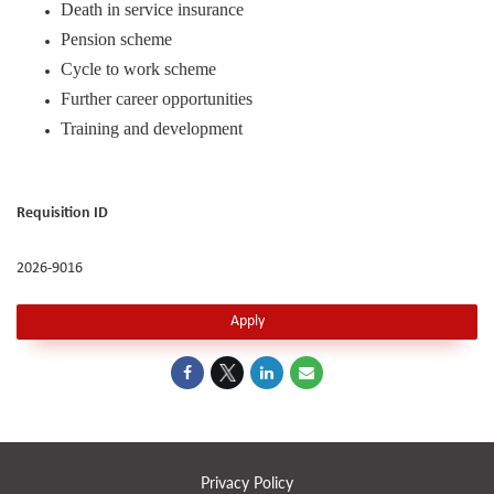
Death in service insurance
Pension scheme
Cycle to work scheme
Further career opportunities
Training and development
Requisition ID
2026-9016
Apply
Privacy Policy