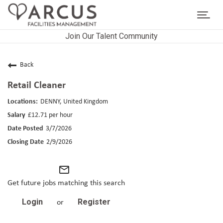
Toggl
navig
Join Our Talent Community
CAREERS HOME
LIFE AT ARCUS
Back
Retail Cleaner
CAREER AREAS
DENNY, United Kingdom
SEARCH JOBS
£12.71 per hour
3/7/2026
RETURNING APPLICANTS
2/9/2026
mail_outline
Get future jobs matching this search
Login
Register
or