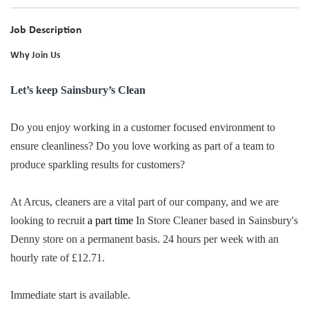
Job Description
Why Join Us
Let’s keep Sainsbury’s Clean
Do you enjoy working in a customer focused environment to
ensure cleanliness? Do you love working as part of a team to
produce sparkling results for customers?
At Arcus, cleaners are a vital part of our company, and we are
looking to recruit
a part time
In Store Cleaner based in Sainsbury's
Denny store on a permanent basis. 24 hours per week with an
hourly rate of £12.71.
Immediate start is available.