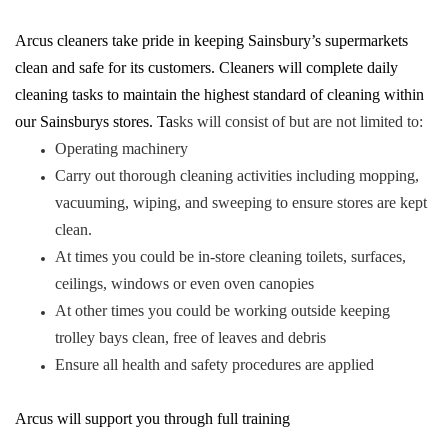
Arcus cleaners take pride in keeping Sainsbury’s supermarkets
clean and safe for its customers. Cleaners will complete daily
cleaning tasks to maintain the highest standard of cleaning within
our Sainsburys stores. Ta
sks will consist of but are not limited to:
Operating machinery
Carry out thorough cleaning activities including mopping,
vacuuming, wiping, and sweeping to ensure stores are kept
clean.
At times you could be in-store cleaning toilets, surfaces,
ceilings, windows or even oven canopies
At other times you could be working outside keeping
trolley bays clean, free of leaves and debris
Ensure all health and safety procedures are applied
Arcus will support you through full training