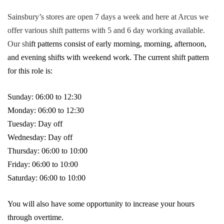
Sainsbury’s stores are open 7 days a week and here at Arcus we
offer various shift patterns with 5 and 6 day working available.
Our sh
ift patterns consist of early morning, morning, afternoon,
and evening shifts with weekend work. The current shift pattern
for this role is:
Sunday: 06:00 to 12:30
Monday: 06:00 to 12:30
Tuesday: Day off
Wednesday: Day off
Thursday: 06:00 to 10:00
Friday: 06:00 to 10:00
Saturday: 06:00 to 10:00
You will also have some opportunity to increase your hours
through overtime.