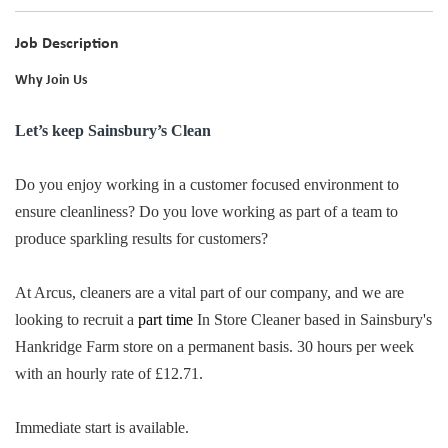
Job Description
Why Join Us
Let’s keep Sainsbury’s Clean
Do you enjoy working in a customer focused environment to
ensure cleanliness? Do you love working as part of a team to
produce sparkling results for customers?
At Arcus, cleaners are a vital part of our company, and we are
looking to recruit a
part time
In Store Cleaner based in Sainsbury's
Hankridge Farm store on a permanent basis. 30 hours per week
with an hourly rate of £12.71.
Immediate start is available.