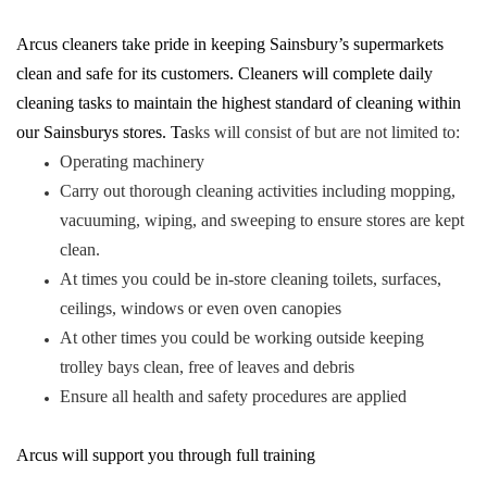
Arcus cleaners take pride in keeping Sainsbury’s supermarkets
clean and safe for its customers. Cleaners will complete daily
cleaning tasks to maintain the highest standard of cleaning within
our Sainsburys stores. Ta
sks will consist of but are not limited to:
Operating machinery
Carry out thorough cleaning activities including mopping,
vacuuming, wiping, and sweeping to ensure stores are kept
clean.
At times you could be in-store cleaning toilets, surfaces,
ceilings, windows or even oven canopies
At other times you could be working outside keeping
trolley bays clean, free of leaves and debris
Ensure all health and safety procedures are applied
Arcus will support you through full training