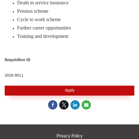
Death in service insurance
Pension scheme
Cycle to work scheme
Further career opportunities
Training and development
Requisition ID
2026-9011
Apply
Privacy Policy