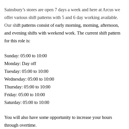
Sainsbury’s stores are open 7 days a week and here at Arcus we
offer various shift patterns with 5 and 6 day working available.
Our sh
ift patterns consist of early morning, morning, afternoon,
and evening shifts with weekend work. The current shift pattern
for this role is:
Sunday: 05:00 to 10:00
Monday: Day off
Tuesday: 05:00 to 10:00
Wednesday: 05:00 to 10:00
Thursday: 05:00 to 10:00
Friday: 05:00 to 10:00
Saturday: 05:00 to 10:00
You will also have some opportunity to increase your hours
through overtime.