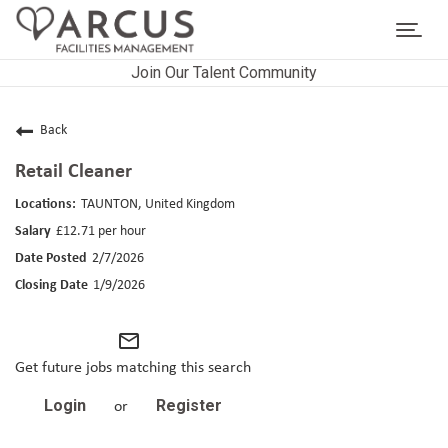
Toggl
navig
Join Our Talent Community
CAREERS HOME
LIFE AT ARCUS
Back
Retail Cleaner
CAREER AREAS
TAUNTON, United Kingdom
SEARCH JOBS
£12.71 per hour
2/7/2026
RETURNING APPLICANTS
1/9/2026
mail_outline
Get future jobs matching this search
Login
Register
or