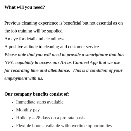
What will you need?
Previous cleaning experience is beneficial but not essential as on
the job training will be supplied
An eye for detail and cleanliness
A positive attitude to cleaning and customer service
Please note that you will need to provide a smartphone that has
NFC capability to access our Arcus Connect App that we use
for recording time and attendance. This is a condition of your
employment with us.
Our company benefits consist of:
Immediate starts available
Monthly pay
Holiday – 28 days on a pro rata basis
Flexible hours available with overtime opportunities