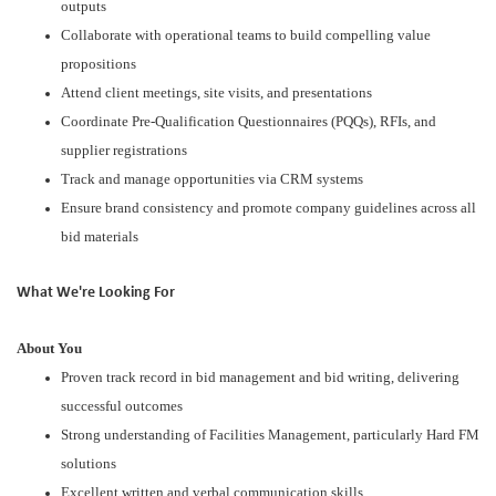
outputs
Collaborate with operational teams to build compelling value
propositions
Attend client meetings, site visits, and presentations
Coordinate Pre-Qualification Questionnaires (PQQs), RFIs, and
supplier registrations
Track and manage opportunities via CRM systems
Ensure brand consistency and promote company guidelines across all
bid materials
What We're Looking For
About You
Proven track record in bid management and bid writing, delivering
successful outcomes
Strong understanding of Facilities Management, particularly Hard FM
solutions
Excellent written and verbal communication skills