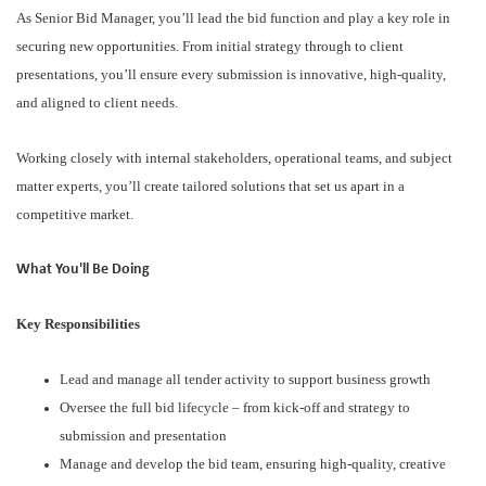
As Senior Bid Manager, you’ll lead the bid function and play a key role in
securing new opportunities. From initial strategy through to client
presentations, you’ll ensure every submission is innovative, high-quality,
and aligned to client needs.
Working closely with internal stakeholders, operational teams, and subject
matter experts, you’ll create tailored solutions that set us apart in a
competitive market.
What You'll Be Doing
Key Responsibilities
Lead and manage all tender activity to support business growth
Oversee the full bid lifecycle – from kick-off and strategy to
submission and presentation
Manage and develop the bid team, ensuring high-quality, creative