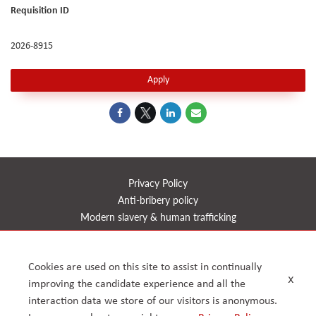
Requisition ID
2026-8915
Apply
Privacy Policy
Anti-bribery policy
Modern slavery & human trafficking
Health, safety, quality & environment
CSR
Cookies are used on this site to assist in continually
Reports
x
improving the candidate experience and all the
Timeline
interaction data we store of our visitors is anonymous.