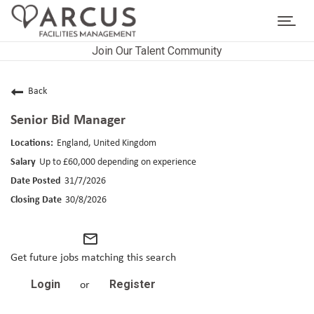
Toggl
navig
Join Our Talent Community
CAREERS HOME
LIFE AT ARCUS
Back
Senior Bid Manager
CAREER AREAS
England, United Kingdom
SEARCH JOBS
Up to £60,000 depending on experience
31/7/2026
RETURNING APPLICANTS
30/8/2026
mail_outline
Get future jobs matching this search
Login
Register
or