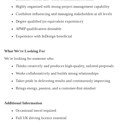
Highly organised with strong project management capability
Confident influencing and managing stakeholders at all levels
Degree qualified (or equivalent experience)
APMP qualification desirable
Experience with InDesign beneficial
What We’re Looking For
We’re looking for someone who:
Thinks creatively and produces high-quality, tailored proposals
Works collaboratively and builds strong relationships
Takes pride in delivering results and continuously improving
Brings energy, passion, and a customer-first mindset
Additional Information
Occasional travel required
Full UK driving licence essential