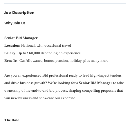
Job Description
Why Join Us
Senior Bid Manager
Location:
National, with occasional travel
Salary:
Up to £60,000 depending on experience
Benefits:
Car Allowance, bonus, pension, holiday, plus many more
Are you an experienced Bid professional ready to lead high-impact tenders
and drive business growth? We’re looking for a
Senior Bid Manager
to take
ownership of the end-to-end bid process, shaping compelling proposals that
win new business and showcase our expertise.
The Role