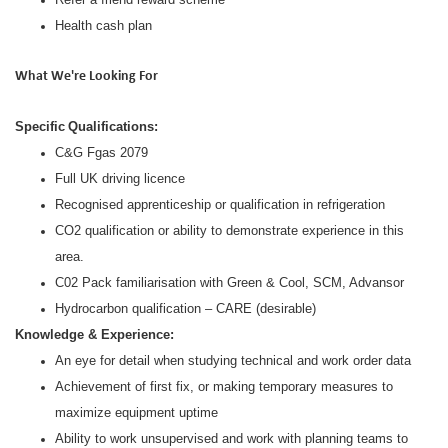
Health cash plan
What We're Looking For
Specific
Qualifications:
C&G Fgas 2079
Full UK driving licence
Recognised apprenticeship or qualification in refrigeration
CO2 qualification or ability to demonstrate experience in this
area.
C02 Pack familiarisation with Green & Cool, SCM, Advansor
Hydrocarbon qualification – CARE (desirable)
Knowledge & Experience:
An eye for detail when studying technical and work order data
Achievement of first fix, or making temporary measures to
maximize equipment uptime
Ability to work unsupervised and work with planning teams to