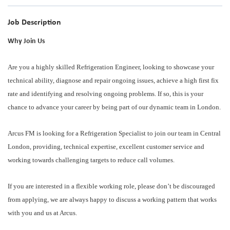
Job Description
Why Join Us
Are you a highly skilled Refrigeration Engineer, looking to showcase your
technical ability, diagnose and repair ongoing issues, achieve a high first fix
rate and identifying and resolving ongoing problems. If so, this is your
chance to advance your career by being part of our dynamic team in London.
Arcus FM is looking for a Refrigeration Specialist to join our team in Central
London, providing, technical expertise, excellent customer service and
working towards challenging targets to reduce call volumes.
If you are interested in a flexible working role, please don’t be discouraged
from applying, we are always happy to discuss a working pattern that works
with you and us at Arcus.