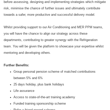
before assessing, designing and implementing strategies which mitigate
risk, minimise the chance of further issues and ultimately contribute
towards a safer, more productive and successful delivery model.
Whilst providing support to our Air Conditioning and MER PPM teams,
you will have the chance to align our strategy across these
departments, contributing to greater synergy with the Refrigeration
team. You will be given the platform to showcase your expertise whilst
mentoring and developing others.
Further Benefits:
Group personal pension scheme of matched contributions
between 5% and 6%
25 days holiday, plus bank holidays
Life assurance
Access to state-of-the-art training academy
Funded training sponsorship scheme
Refer a friend reward scheme