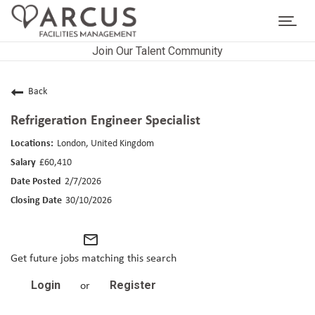
Toggl
navig
Join Our Talent Community
CAREERS HOME
LIFE AT ARCUS
Back
Refrigeration Engineer Specialist
CAREER AREAS
London, United Kingdom
SEARCH JOBS
£60,410
2/7/2026
RETURNING APPLICANTS
30/10/2026
mail_outline
Get future jobs matching this search
Login
Register
or