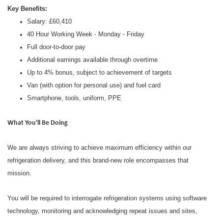
Key Benefits:
Salary: £60,410
40 Hour Working Week - Monday - Friday
Full door-to-door pay
Additional earnings available through overtime
Up to 4% bonus, subject to achievement of targets
Van (with option for personal use) and fuel card
Smartphone, tools, uniform, PPE
What You'll Be Doing
We are always striving to achieve maximum efficiency within our
refrigeration delivery, and this brand-new role encompasses that
mission.
You will be required to interrogate refrigeration systems using software
technology, monitoring and acknowledging repeat issues and sites,