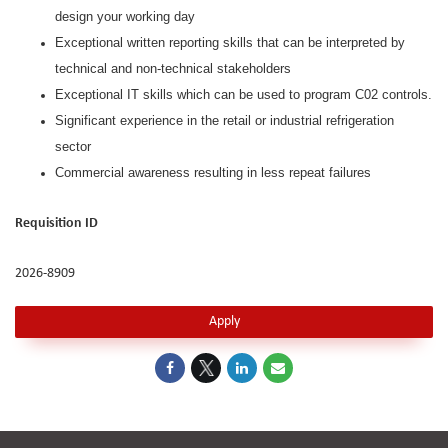
design your working day
Exceptional written reporting skills that can be interpreted by
technical and non-technical stakeholders
Exceptional IT skills which can be used to program C02 controls.
Significant experience in the retail or industrial refrigeration
sector
Commercial awareness resulting in less repeat failures
Requisition ID
2026-8909
Apply