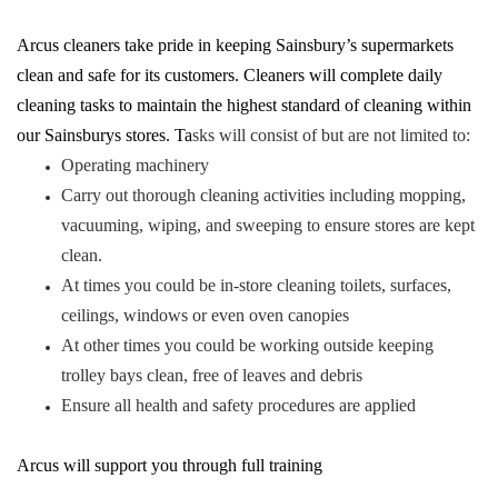
Arcus cleaners take pride in keeping Sainsbury’s supermarkets
clean and safe for its customers. Cleaners will complete daily
cleaning tasks to maintain the highest standard of cleaning within
our Sainsburys stores. Ta
sks will consist of but are not limited to:
Operating machinery
Carry out thorough cleaning activities including mopping,
vacuuming, wiping, and sweeping to ensure stores are kept
clean.
At times you could be in-store cleaning toilets, surfaces,
ceilings, windows or even oven canopies
At other times you could be working outside keeping
trolley bays clean, free of leaves and debris
Ensure all health and safety procedures are applied
Arcus will support you through full training