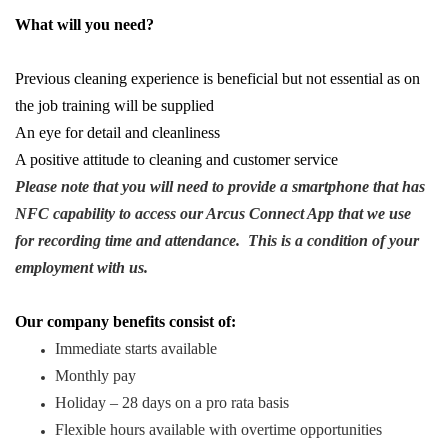
What will you need?
Previous cleaning experience is beneficial but not essential as on
the job training will be supplied
An eye for detail and cleanliness
A positive attitude to cleaning and customer service
Please note that you will need to provide a smartphone that has
NFC capability to access our Arcus Connect App that we use
for recording time and attendance. This is a condition of your
employment with us.
Our company benefits consist of:
Immediate starts available
Monthly pay
Holiday – 28 days on a pro rata basis
Flexible hours available with overtime opportunities