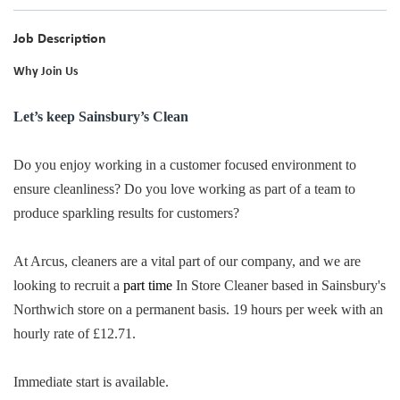
Job Description
Why Join Us
Let’s keep Sainsbury’s Clean
Do you enjoy working in a customer focused environment to
ensure cleanliness? Do you love working as part of a team to
produce sparkling results for customers?
At Arcus, cleaners are a vital part of our company, and we are
looking to recruit a
part time
In Store Cleaner based in Sainsbury's
Northwich store on a permanent basis. 19 hours per week with an
hourly rate of £12.71.
Immediate start is available.