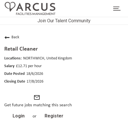
Toggl
navig
Join Our Talent Community
CAREERS HOME
LIFE AT ARCUS
Back
Retail Cleaner
CAREER AREAS
NORTHWICH, United Kingdom
SEARCH JOBS
£12.71 per hour
18/6/2026
RETURNING APPLICANTS
17/8/2026
mail_outline
Get future jobs matching this search
Login
Register
or