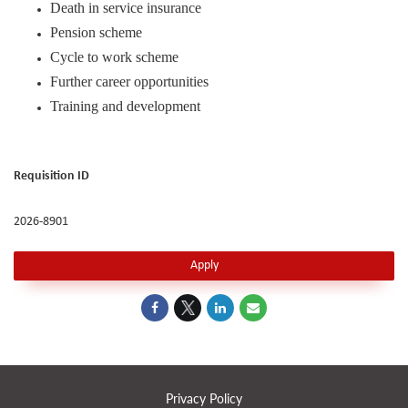
Death in service insurance
Pension scheme
Cycle to work scheme
Further career opportunities
Training and development
Requisition ID
2026-8901
Apply
Privacy Policy