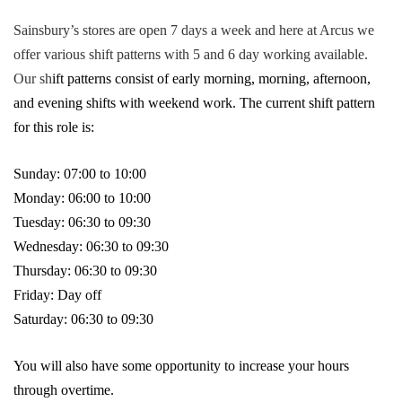
Sainsbury’s stores are open 7 days a week and here at Arcus we
offer various shift patterns with 5 and 6 day working available.
Our sh
ift patterns consist of early morning, morning, afternoon,
and evening shifts with weekend work. The current shift pattern
for this role is:
Sunday: 07:00 to 10:00
Monday: 06:00 to 10:00
Tuesday: 06:30 to 09:30
Wednesday: 06:30 to 09:30
Thursday: 06:30 to 09:30
Friday: Day off
Saturday: 06:30 to 09:30
You will also have some opportunity to increase your hours
through overtime.