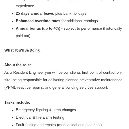
experience
25 days annual leave
, plus bank holidays
Enhanced overtime rates
for additional earnings
Annual bonus (up to 4%)
- subject to performance (historically
paid out)
What You'll Be Doing
About the role:
As a Resident Engineer you will be our clients first point of contact on-
site, being responsible for delivering planned preventative maintenance
(PPM), reactive repairs, and general building services support.
Tasks include:
Emergency lighting & lamp changes
Electrical & fire alarm testing
Fault finding and repairs (mechanical and electrical)