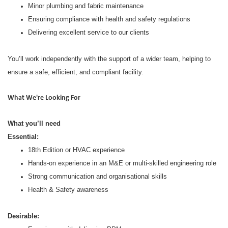
Minor plumbing and fabric maintenance
Ensuring compliance with health and safety regulations
Delivering excellent service to our clients
You’ll work independently with the support of a wider team, helping to
ensure a safe, efficient, and compliant facility.
What We're Looking For
What you’ll need
Essential:
18th Edition or HVAC experience
Hands-on experience in an M&E or multi-skilled engineering role
Strong communication and organisational skills
Health & Safety awareness
Desirable: