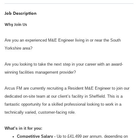
Job Description
Why Join Us
Are you an experienced M&E Engineer living in or near the South
Yorkshire area?
Are you looking to take the next step in your career with an award-
winning facilities management provider?
Arcus FM are currently recruiting a Resident M&E Engineer to join our
dedicated on-site team at our client’s facility in Sheffield. This is a
fantastic opportunity for a skilled professional looking to work in a
technically varied, customer-facing role.
What’s in it for you:
Competitive Salary -
Up to £41,499 per annum, depending on