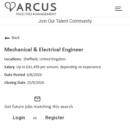
Toggl
navig
Join Our Talent Community
CAREERS HOME
LIFE AT ARCUS
Back
Mechanical & Electrical Engineer
CAREER AREAS
Sheffield, United Kingdom
SEARCH JOBS
Up to £41,499 per annum, depending on experience
6/8/2026
RETURNING APPLICANTS
25/9/2026
mail_outline
Get future jobs matching this search
Login
Register
or