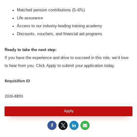
Matched pension contributions (5–6%)
Life assurance
Access to our industry-leading training academy
Discounts, vouchers, and financial aid programs
Ready to take the next step:
If you have the experience and drive to succeed in this role, we’d love
to hear from you. Click
Apply
to submit your application today.
Requisition ID
2026-8893
Apply