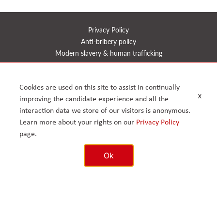
Privacy Policy
Anti-bribery policy
Modern slavery & human trafficking
Health, safety, quality & environment
CSR
Cookies are used on this site to assist in continually
Reports
x
improving the candidate experience and all the
Timeline
interaction data we store of our visitors is anonymous.
Learn more about your rights on our
Privacy Policy
page.
© 2026. Arcus FM Limited.
Enterprise House, 168 – 170 Upminster Road, Upminster, Greater
London RM14 2RB, United Kingdom. Reg No. 07417126.
Ok