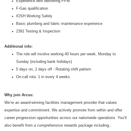
Experience with delivering PPM
F-Gas qualification
IOSH Working Safely
Basic plumbing and fabric maintenance experience
2391 Testing & Inspection
Additional info:
The role will involve working 40 hours per week, Monday to
Sunday (including bank holidays)
5 days on, 2 days off - Rotating shift pattern
On-call rota: 1 in every 4 weeks
Why join Arcus:
We’re an award-winning facilities management provider that values
expertise and commitment. We actively promote from within and offer
career progression opportunities across our nationwide operations. You’ll
also benefit from a comprehensive rewards package including,: