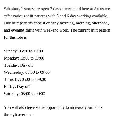
Sainsbury’s stores are open 7 days a week and here at Arcus we
offer various shift patterns with 5 and 6 day working available.
Our sh
ift patterns consist of early morning, morning, afternoon,
and evening shifts with weekend work. The current shift pattern
for this role is:
Sunday: 05:00 to 10:00
Monday: 13:00 to 17:00
Tuesday: Day off
Wednesday: 05:00 to 09:00
Thursday: 05:00 to 09:00
Friday: Day off
Saturday: 05:00 to 09:00
You will also have some opportunity to increase your hours
through overtime.