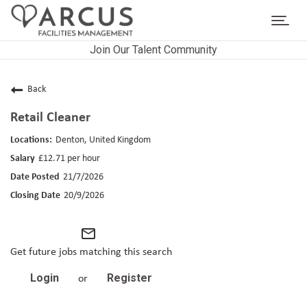
Toggl
navig
Join Our Talent Community
CAREERS HOME
LIFE AT ARCUS
Back
Retail Cleaner
CAREER AREAS
Denton, United Kingdom
SEARCH JOBS
£12.71 per hour
21/7/2026
RETURNING APPLICANTS
20/9/2026
mail_outline
Get future jobs matching this search
Login
Register
or