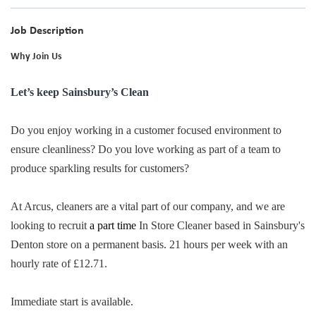
Job Description
Why Join Us
Let’s keep Sainsbury’s Clean
Do you enjoy working in a customer focused environment to
ensure cleanliness? Do you love working as part of a team to
produce sparkling results for customers?
At Arcus, cleaners are a vital part of our company, and we are
looking to recruit
a part time
In Store Cleaner based in Sainsbury's
Denton store on a permanent basis. 21 hours per week with an
hourly rate of £12.71.
Immediate start is available.