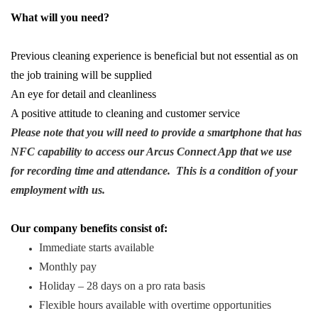
What will you need?
Previous cleaning experience is beneficial but not essential as on
the job training will be supplied
An eye for detail and cleanliness
A positive attitude to cleaning and customer service
Please note that you will need to provide a smartphone that has
NFC capability to access our Arcus Connect App that we use
for recording time and attendance. This is a condition of your
employment with us.
Our company benefits consist of:
Immediate starts available
Monthly pay
Holiday – 28 days on a pro rata basis
Flexible hours available with overtime opportunities