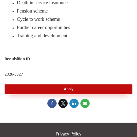
Death in service insurance
Pension scheme
Cycle to work scheme
Further career opportunities
Training and development
Requisition ID
2026-8827
Apply
Privacy Policy