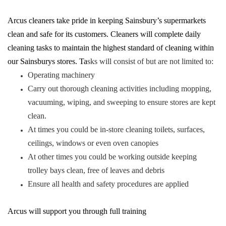
Arcus cleaners take pride in keeping Sainsbury’s supermarkets
clean and safe for its customers. Cleaners will complete daily
cleaning tasks to maintain the highest standard of cleaning within
our Sainsburys stores. Ta
sks will consist of but are not limited to:
Operating machinery
Carry out thorough cleaning activities including mopping,
vacuuming, wiping, and sweeping to ensure stores are kept
clean.
At times you could be in-store cleaning toilets, surfaces,
ceilings, windows or even oven canopies
At other times you could be working outside keeping
trolley bays clean, free of leaves and debris
Ensure all health and safety procedures are applied
Arcus will support you through full training