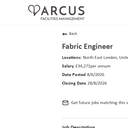
CAREERS HOME
Back
LIFE AT ARCUS
Fabric Engineer
CAREER AREAS
North East London, Uni
£34,271per annum
SEARCH JOBS
8/6/2026
RETURNING APPLICANTS
28/8/2026
mail_outline
Get future jobs matching this 
Job Description