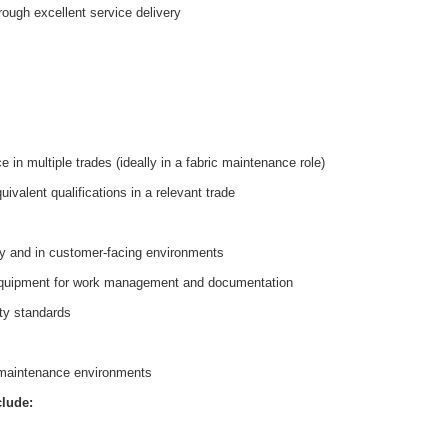
rough excellent service delivery
in multiple trades (ideally in a fabric maintenance role)
valent qualifications in a relevant trade
y and in customer-facing environments
equipment for work management and documentation
ty standards
te maintenance environments
clude: