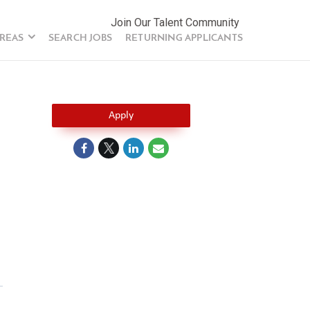
Join Our Talent Community
AREAS
SEARCH JOBS
RETURNING APPLICANTS
Apply