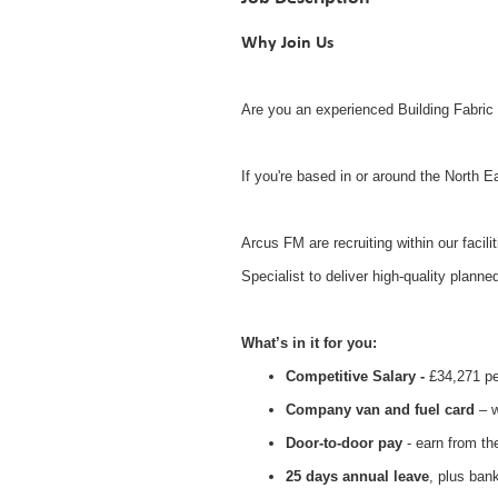
Why Join Us
Are you an experienced Building Fabric 
If you're based in or around the North E
Arcus FM are recruiting within our facili
Specialist to deliver high-quality planne
What’s in it for you:
Competitive Salary -
£
34,271
pe
Company van and fuel card
– w
Door-to-door pay
- earn from t
25 days annual leave
, plus ban