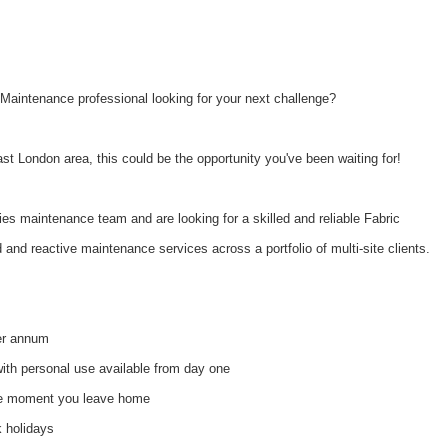
Maintenance professional looking for your next challenge?
ast London area, this could be the opportunity you've been waiting for!
ties maintenance team and are looking for a skilled and reliable Fabric
d and reactive maintenance services across a portfolio of multi-site clients.
r annum
ith personal use available from day one
he moment you leave home
k holidays