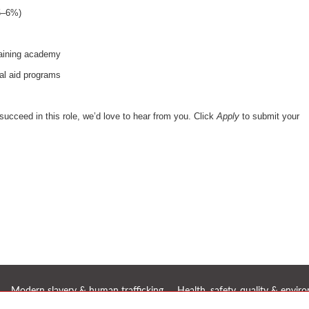
(5–6%)
raining academy
al aid programs
succeed in this role, we’d love to hear from you. Click
Apply
to submit your
Modern slavery & human trafficking
Health, safety, quality & envi