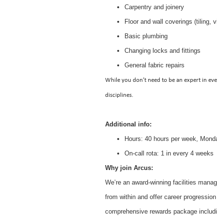
Carpentry and joinery
Floor and wall coverings (tiling, v
Basic plumbing
Changing locks and fittings
General fabric repairs
While you don’t need to be an expert in eve
disciplines.
Additional info:
Hours: 40 hours per week, Mond
On-call rota: 1 in every 4 weeks
Why join Arcus:
We’re an award-winning facilities mana
from within and offer career progression
comprehensive rewards package includi