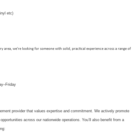
inyl etc)
ry area, we’re looking for someone with solid, practical experience across a range of
ay–Friday
gement provider that values expertise and commitment. We actively promote
 opportunities across our nationwide operations. You’ll also benefit from a
ng: