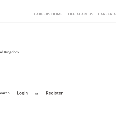
CAREERS HOME
LIFE AT ARCUS
CAREER 
ted Kingdom
Login
Register
search
or