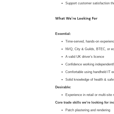
Support customer satisfaction th
What We're Looking For
Essential:
Time-served, hands-on experience 
NVQ, City & Guilds, BTEC, or equi
A valid UK driver’s licence
Confidence working independentl
Comfortable using handheld IT 
Solid knowledge of health & safe
Desirable:
Experience in retail or multi-si
Core trade skills we’re looking for in
Patch plastering and rendering