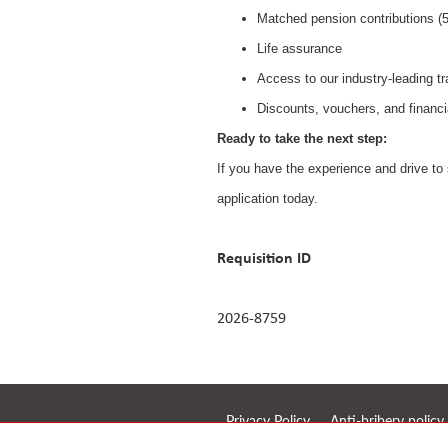
Matched pension contributions 
Life assurance
Access to our industry-leading t
Discounts, vouchers, and financi
Ready to take the next step:
If you have the experience and drive to 
application today.
Requisition ID
2026-8759
Privacy Policy
Anti-bribery policy