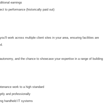
ditional earnings
ect to performance (historically paid out)
ou’ll work across multiple client sites in your area, ensuring facilities are
ed.
y, autonomy, and the chance to showcase your expertise in a range of building
intenance work to a high standard
tly and professionally
ing handheld IT systems