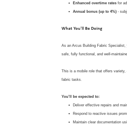
Enhanced overtime rates
for ad
Annual bonus (up to 4%)
- subj
What You'll Be Doing
As an Arcus Building Fabric Specialist, y
safe, fully functional, and well-maintain
This is a mobile role that offers variet
fabric tasks.
You’ll be expected to:
Deliver effective repairs and ma
Respond to reactive issues promp
Maintain clear documentation us