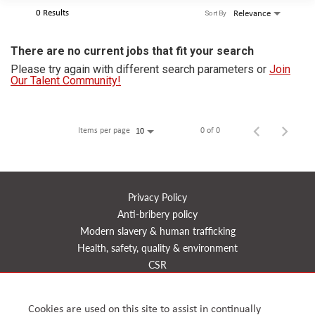
0 Results
Relevance
Sort By
There are no current jobs that fit your search
Please try again with different search parameters or
Join
Our Talent Community!
Items per page
0 of 0
10
Privacy Policy
Anti-bribery policy
Modern slavery & human trafficking
Health, safety, quality & environment
CSR
Reports
Timeline
Cookies are used on this site to assist in continually