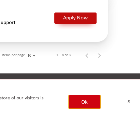
Apply Now
support
Items per page
1 – 8 of 8
10
ronment
CSR
Reports
Timeline
tore of our visitors is
x
Ok