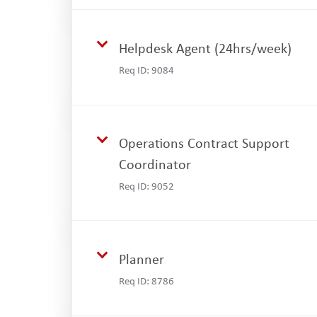
Helpdesk Agent (24hrs/week)
Req ID:
9084
Operations Contract Support
Coordinator
Req ID:
9052
Planner
Req ID:
8786