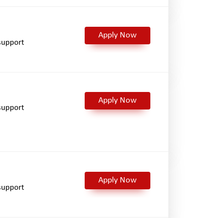
Apply Now
support
Apply Now
support
Apply Now
support