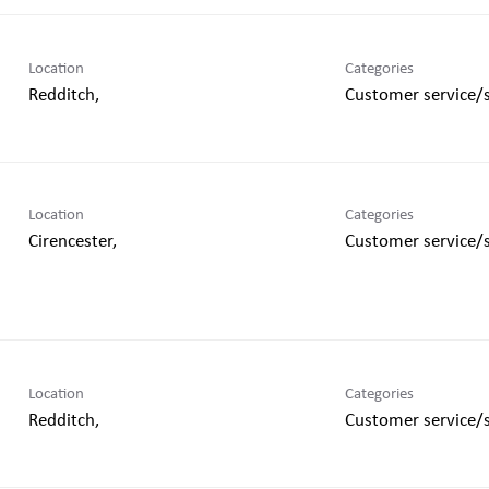
Location
Categories
Customer service/
Location
Categories
Customer service/
Location
Categories
Customer service/