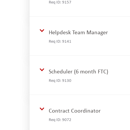
Req ID:
9157
Helpdesk Team Manager
Req ID:
9141
Scheduler (6 month FTC)
Req ID:
9130
Contract Coordinator
Req ID:
9072