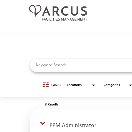
Job Search Page
CAREERS HOME
LIFE AT ARCUS
CAREER AREAS
SEARCH JOBS
RETURNING APPLICANTS
Locations
Categories
Filters
8 Results
PPM Administrator