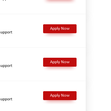
Apply Now
support
Apply Now
support
Apply Now
support