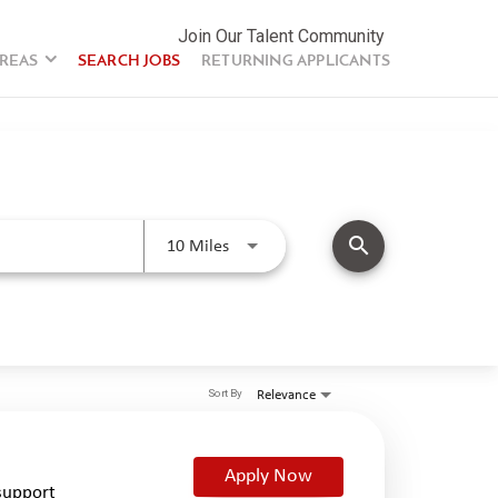
Join Our Talent Community
AREAS
SEARCH JOBS
RETURNING APPLICANTS
search
Use LEFT and RIGHT arrow keys to se
10 Miles
Sort By
Relevance
Apply Now
support