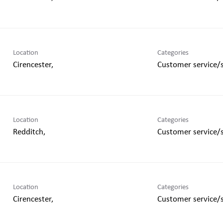
Location
Categories
Customer service/
Location
Categories
Customer service/
Location
Categories
Customer service/