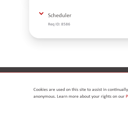
Scheduler
Req ID:
8586
Privacy Policy
Anti-bribery policy
Cookies are used on this site to assist in continual
anonymous. Learn more about your rights on our
P
© 2026. Arcus FM Limited.
Enterprise House, 168 – 170 Upminster Road, Upminster
London RM14 2RB, United Kingdom. Reg No. 07417126