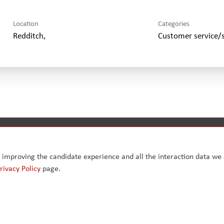
Location
Categories
Customer service/
Modern slavery & human trafficking
Health, safety, quality & envi
ly improving the candidate experience and all the interaction data we s
rivacy Policy
page.
, Greater
.